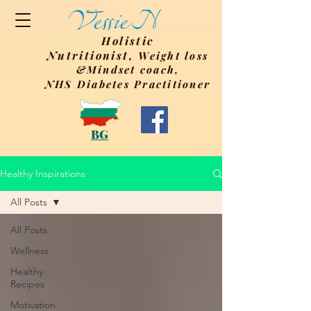
Holistic
Nutritionist,
Weight
loss
&Mindset coach,
NHS Diabetes Practitioner
BG
Healthy Inspirations
All Posts
All Posts
Wellness
Healthy
Recipes
Motivation