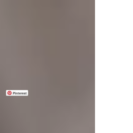
Pinterest