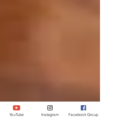
YouTube
Instagram
Facebook Group