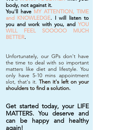
body, not against it.
You'll have
MY ATTENTION, TIME
and KNOWLEDGE
. I will listen to
you and work with you, and
YOU
WILL FEEL SOOOOO MUCH
BETTER
.
Unfortunately, our GPs don't have
the time to deal with so important
matters like diet and lifestyle. You
only have 5-10 mins appointment
slot, that's it.
Then it's left on your
shoulders to find a solution.
Get started today, your LIFE
MATTERS. You deserve and
can be happy and healthy
again!