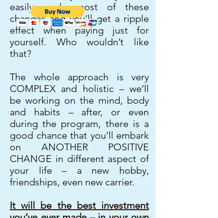
easily apply most of these
changes and you’ll get a ripple
effect when paying just for
yourself. Who wouldn’t like
that?
The whole approach is very
COMPLEX and holistic – we’ll
be working on the mind, body
and habits – after, or even
during the program, there is a
good chance that you’ll embark
on ANOTHER POSITIVE
CHANGE in different aspect of
your life – a new hobby,
friendships, even new carrier.
It will be the best investment
you’ve ever made – in your own