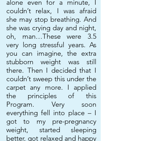
alone even for a minute, I
couldn’t relax, I was afraid
she may stop breathing. And
she was crying day and night,
oh, man…These were 3.5
very long stressful years. As
you can imagine, the extra
stubborn weight was still
there. Then I decided that I
couldn’t sweep this under the
carpet any more. I applied
the principles of this
Program. Very soon
everything fell into place – I
got to my pre-pregnancy
weight, started sleeping
better, got relaxed and happy