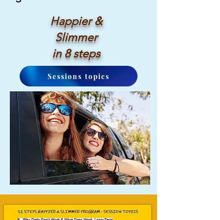
Happier &
Slimmer
in 8 steps
Sessions topics