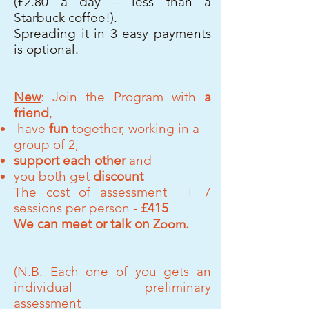
(£2.80 a day – less than a
Starbuck coffee!).
Spreading it in 3 easy payments
is optional.
New
: Join the Program with
a
friend
,
have
fun
together, working in a
group of 2,
support each
other
and
you both get
discount
The cost of assessment + 7
sessions
per person
-
£415
We can meet or talk on
.
Zoom
(N.B. Each one of you gets an
individual preliminary
assessment