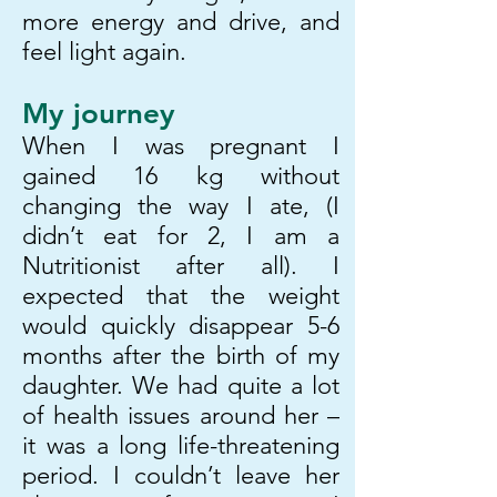
more energy and drive, and
feel light again.
My journey
When I was pregnant I
gained 16 kg without
changing the way I ate, (I
didn’t eat for 2, I am a
Nutritionist after all). I
expected that the weight
would quickly disappear 5-6
months after the birth of my
daughter. We had quite a lot
of health issues around her –
it was a long life-threatening
period. I couldn’t leave her