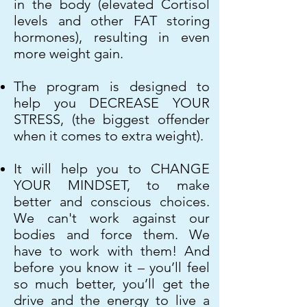
in the body (elevated Cortisol
levels and other FAT storing
hormones), resulting in even
more weight gain.
The program is designed to
help you DECREASE YOUR
STRESS, (the biggest offender
when it comes to extra weight).
It will help you to CHANGE
YOUR MINDSET, to make
better and conscious choices.
We can't work against our
bodies and force them. We
have to work with them! And
before you know it – you’ll feel
so much better, you’ll get the
drive and the energy to live a