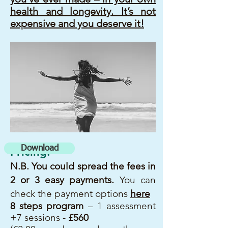
health and longevity. It’s not
expensive and you deserve it!
Download
Pricing:
N.B. You could spread
the fees in
2 or 3 easy payments
.
You can
check the payment options
here
8 steps program
– 1 assessment
+7 sessions -
£560