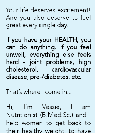
Your life deserves excitement!
And you also deserve to feel
great every single day.
If you have your HEALTH, you
can do anything. If you feel
unwell, everything else feels
hard - joint problems, high
cholesterol, cardiovascular
disease, pre-/diabetes, etc.
That’s where I come in...
Hi, I’m Vessie, I am
Nutritionist (B.Med.Sc.) and I
help women to get back to
their healthy weight, to have