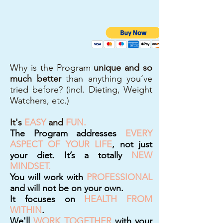
Why is the Program
unique and so
much better
than anything you’ve
tried before? (incl. Dieting, Weight
Watchers, etc.)
It's
EASY
and
FUN.
The Program addresses
EVERY
ASPECT OF YOUR LIFE
, not just
your diet. It’s a totally
NEW
MINDSET.
You will work with
PROFESSIONAL
and will not be on your own.
It focuses on
HEALTH FROM
WITHIN
.
We'll
WORK TOGETHER
with your