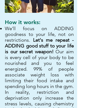
How it works:
We’ll focus on ADDING
goodness to your life, not on
restrictions.
Let's me repeat -
ADDING good stuff to your life
is our secret weapon!
Our aim
is every cell of your body to be
nourished and you to feel
energized. 99% of people
associate weight loss with
limiting their food intake and
spending long hours in the gym.
In reality, restriction and
deprivation only increase the
stress levels, causing chemistry