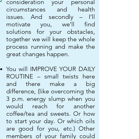
consideration your personal
circumstances and health
issues. And secondly – I’ll
motivate you, we’ll find
solutions for your obstacles,
together we will keep the whole
process running and make the
great changes happen.
You will IMPROVE YOUR DAILY
ROUTINE – small twists here
and there make a big
difference, (like overcoming the
3 p.m. energy slump when you
would reach for another
coffee/tea and sweets. Or how
to start your day. Or which oils
are good for you, etc.) Other
members of your family could