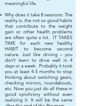
meaningful life.
Why does it take 8
sessions: ​
The
reality is, the not so good habits
that contribute to the weight
gain or other health problems
are often quite a lot.
IT TAKES
TIME for each new healthy
HABIT to become second
nature. Just like driving – you
don’t learn to drive well in 4
days or a week. Probably it took
you at least 4-5 months to stop
thinking about switching gears,
checking mirrors, roundabouts,
etc. Now you just do all these in
good synchrony without even
realizing it. It will be the same
after the end of the Program.