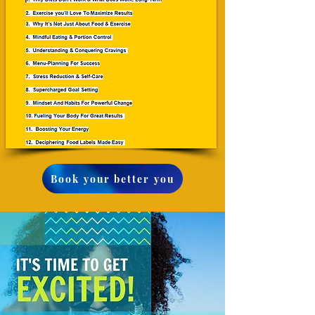
Book your better you