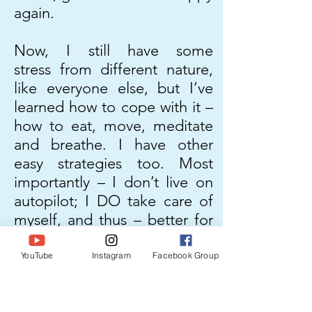
again.
Now, I still have some
stress from different nature,
like everyone else, but I’ve
learned how to cope with it –
how to eat, move, meditate
and breathe. I have other
easy strategies too. Most
importantly – I don’t live on
autopilot; I DO take care of
myself, and thus – better for
my family. I am a better role
model for my child.
YouTube
Instagram
Facebook Group
I have helped so many