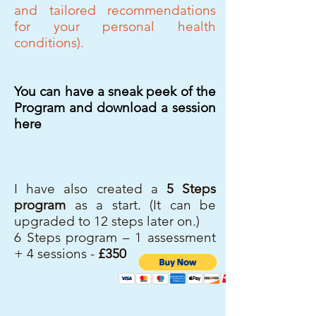
and tailored recommendations
for your personal
health
conditions).
You can have a sneak peek of the
Program and download a session
here
I have also created a
5 Steps
program
as a start. (It can be
upgraded to 12 steps later on.)
6 Steps program – 1 assessment
+ 4 sessions -
£350