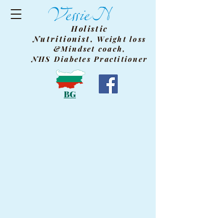
Holistic
Nutritionist,
Weight
loss
&Mindset coach,
NHS Diabetes Practitioner
BG