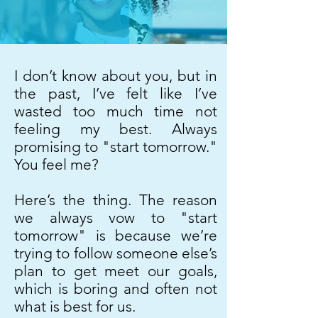
I don’t know about you, but in
the past, I’ve felt like I’ve
wasted too much time not
feeling my best. Always
promising to "start tomorrow."
You feel me?
Here’s the thing. The reason
we always vow to "start
tomorrow" is because we’re
trying to follow someone else’s
plan to get meet our goals,
which is boring and often not
what is best for us.