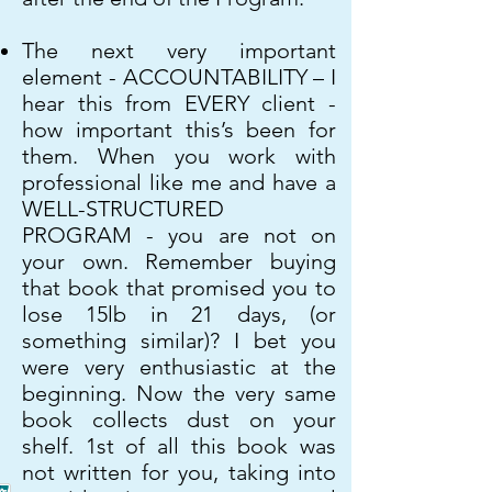
The next very important
element - ACCOUNTABILITY – I
hear this from EVERY client -
how important this’s been for
them. When you work with
professional like me and have a
WELL-STRUCTURED
PROGRAM - you are not on
your own. Remember buying
that book that promised you to
lose 15lb in 21 days, (or
something similar)? I bet you
were very enthusiastic at the
beginning. Now the very same
book collects dust on your
shelf. 1st of all this book was
not written for you, taking into