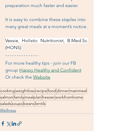
preparation much faster and easier. 
It is easy to combine these staples into 
many great meals at a moment’s notice.
Vessie, Holistic Nutritionist, B.Med.Sc.
(HONS)
For more healthy tips - join our FB 
group 
Happy Healthy and Confident
Or check the 
Website
cooking
weightloss
recipe
food
dinner
mainmeal
salmon
family
mealplan
freezer
workfromhome
salads
soups
beans
lentils
Wellness