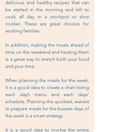
delicious and healthy recipes that can 
be started in the morning and left to 
cook all day in a crockpot or slow 
cooker. These are great choices for 
working families.
In addition, making the meals ahead of 
time on the weekend and heating them 
is a great way to stretch both your food 
and your time. 
When planning the meals for the week, 
it is a good idea to create a chart listing 
each day’s menu and each days’ 
schedule. Planning the quickest, easiest 
to prepare meals for the busiest days of 
the week is a smart strategy.
It is a good idea to involve the entire 