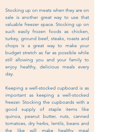
Stocking up on meats when they are on 
sale is another great way to use that 
valuable freezer space. Stocking up on 
such easily frozen foods as chicken, 
turkey, ground beef, steaks, roasts and 
chops is a great way to make your 
budget stretch as far as possible while 
still allowing you and your family to 
enjoy healthy, delicious meals every 
day.
Keeping a well-stocked cupboard is as 
important as keeping a well-stocked 
freezer. Stocking the cupboards with a 
good supply of staple items like 
quinoa, peanut butter, nuts, canned 
tomatoes, dry herbs, lentils, beans and 
the like will make healthy meal 