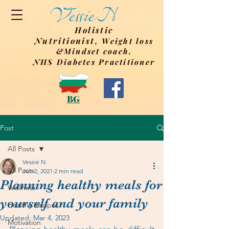
Holistic
Nutritionist,
Weight
loss
&Mindset coach,
NHS Diabetes Practitioner
BG
Post
All Posts
Vessie N
All Posts
Jun 2, 2021
2 min read
Planning healthy meals for
Wellness
yourself and your family
Healthy Recipes
Updated:
Mar 4, 2023
Motivation