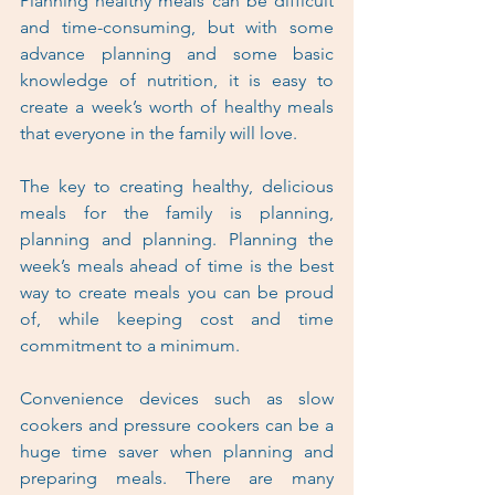
Planning healthy meals can be difficult 
and time-consuming, but with some 
advance planning and some basic 
knowledge of nutrition, it is easy to 
create a week’s worth of healthy meals 
that everyone in the family will love.
The key to creating healthy, delicious 
meals for the family is planning, 
planning and planning. Planning the 
week’s meals ahead of time is the best 
way to create meals you can be proud 
of, while keeping cost and time 
commitment to a minimum.
Convenience devices such as slow 
cookers and pressure cookers can be a 
huge time saver when planning and 
preparing meals. There are many 