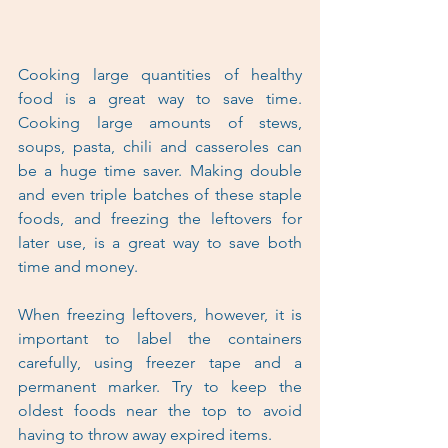
Cooking large quantities of healthy 
food is a great way to save time. 
Cooking large amounts of stews, 
soups, pasta, chili and casseroles can 
be a huge time saver. Making double 
and even triple batches of these staple 
foods, and freezing the leftovers for 
later use, is a great way to save both 
time and money.
When freezing leftovers, however, it is 
important to label the containers 
carefully, using freezer tape and a 
permanent marker. Try to keep the 
oldest foods near the top to avoid 
having to throw away expired items.