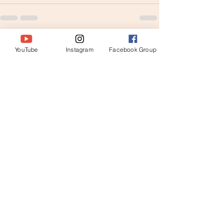
See All
Recent Posts
YouTube
Instagram
Facebook Group