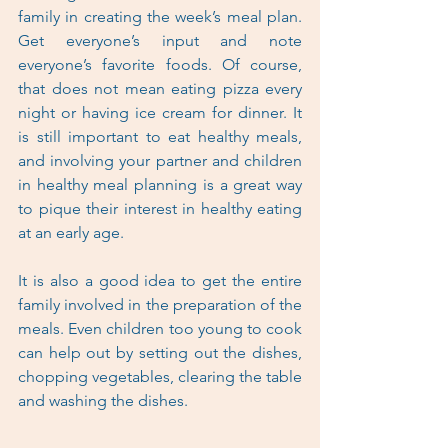
family in creating the week’s meal plan. 
Get everyone’s input and note 
everyone’s favorite foods. Of course, 
that does not mean eating pizza every 
night or having ice cream for dinner. It 
is still important to eat healthy meals, 
and involving your partner and children 
in healthy meal planning is a great way 
to pique their interest in healthy eating 
at an early age.
It is also a good idea to get the entire 
family involved in the preparation of the 
meals. Even children too young to cook 
can help out by setting out the dishes, 
chopping vegetables, clearing the table 
and washing the dishes.