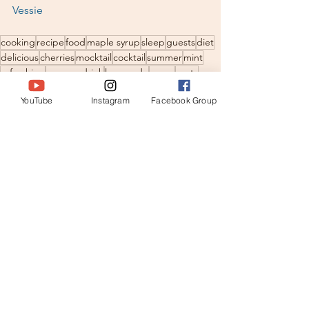
Vessie
cooking
recipe
food
maple syrup
sleep
guests
diet
delicious
cherries
mocktail
cocktail
summer
mint
refreshing
summerdrink
lemonade
menu
party
childrenparty
cooling
ice
thermomix
heart desease
YouTube
Instagram
Facebook Group
super food
easy recipe
juice
Healthy Recipes
See All
Recent Posts