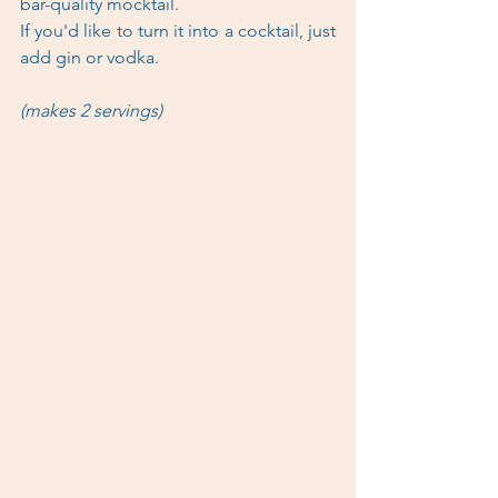
bar-quality mocktail.
If you'd like to turn it into a cocktail, just 
add gin or vodka. 
(makes 2 servings)