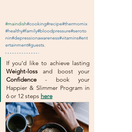
#maindish
#cooking#recipe#thermomix
#healthy#family#bloodpressure#seroto
nin#depressionawareness#vitamins#ent
ertainment#guests. 
If you'd like to achieve lasting 
Weight-loss
 and boost your 
Confidence
 - book your 
Happier & Slimmer Program in 
6 or 12 steps 
here