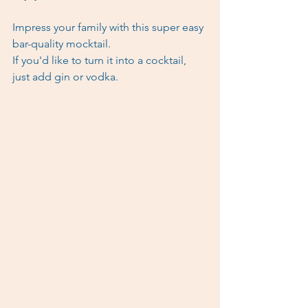
Impress your family with this super easy 
bar-quality mocktail.
If you'd like to turn it into a cocktail, 
just add gin or vodka. 