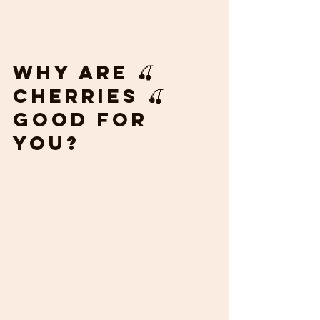
Why are 🍒 
cherries 🍒 
good for 
you?