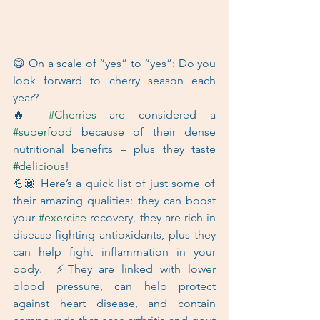
😋 On a scale of “yes” to “yes”: Do you 
look forward to cherry season each 
year?   
🔥 
#Cherries
 are considered a 
#superfood
 because of their dense 
nutritional benefits – plus they taste 
#delicious
!   
💪🏾 Here’s a quick list of just some of 
their amazing qualities: they can boost 
your 
#exercise
 recovery, they are rich in 
disease-fighting antioxidants, plus they 
can help fight inflammation in your 
body.  ⚡They are linked with lower 
blood pressure, can help protect 
against heart disease, and contain 