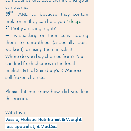
compounds that ease arthritis and gout 
symptoms.   
😴 AND … because they contain 
melatonin, they can help you 
#sleep
.  
🤩 Pretty amazing, right?  
➡ Try snacking on them as-is, adding 
them to smoothies (especially post-
workout), or using them in salsa!  
Where do you buy cherries from? You 
can find fresh cherries in the local 
markets & Lidl Sainsbury's & Waitrose 
sell frozen cherries.
Please let me know how did you like 
this recipe.
With love,
Vessie, Holistic Nutritionist & Weight 
loss specialist, B.Med.Sc.