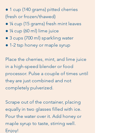
● 1 cup (140 grams) pitted cherries 
(fresh or frozen/thawed)
● ¼ cup (15 grams) fresh mint leaves
● ¼ cup (60 ml) lime juice
● 3 cups (700 ml) sparkling water 
● 1-2 tsp honey or maple syrup
Place the cherries, mint, and lime juice 
in a high-speed blender or food 
processor. Pulse a couple of times until 
they are just combined and not 
completely pulverized.
Scrape out of the container, placing 
equally in two glasses filled with ice. 
Pour the water over it. Add honey or 
maple syrup to taste, stirring well. 
Enjoy! 