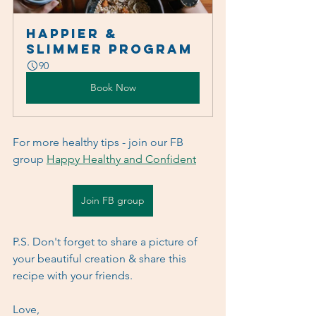
Happier & 
Slimmer Program
90
Book Now
For more healthy tips - join our FB 
group 
Happy Healthy and Confident
Join FB group
P.S. Don't forget to share a picture of 
your beautiful creation & share this 
recipe with your friends.
Love,