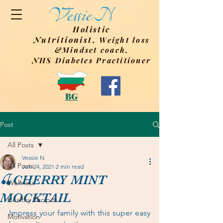
Holistic
Nutritionist,
Weight
loss
&Mindset coach,
NHS Diabetes Practitioner
BG
Post
All Posts
Vessie N
All Posts
Jun 24, 2021
2 min read
🍒CHERRY MINT
Wellness
MOCKTAIL
Healthy Recipes
Impress your family with this super easy 
Motivation