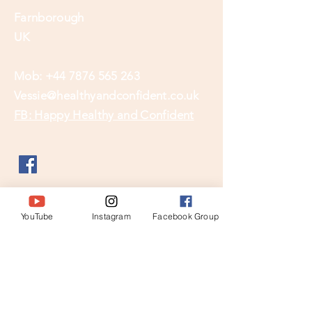
Farnborough
UK
Mob:
+44 7876 565 263
Vessie@healthyandconfident.co.uk
FB: Happy Healthy and Confident
YouTube
Instagram
Facebook Group