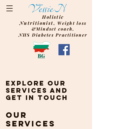
Holistic
Nutritionist,
Weight
loss
&Mindset coach,
NHS Diabetes Practitioner
BG
Explore our
services and
get in touch
Our
Services