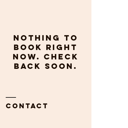
Nothing to
book right
now. Check
back soon.
Contact